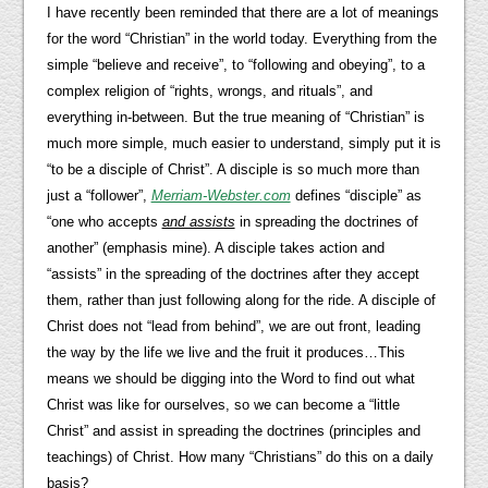
I have recently been reminded that there are a lot of meanings
for the word “Christian” in the world today. Everything from the
simple “believe and receive”, to “following and obeying”, to a
complex religion of “rights, wrongs, and rituals”, and
everything in-between. But the true meaning of “Christian” is
much more simple, much easier to understand, simply put it is
“to be a disciple of Christ”. A disciple is so much more than
just a “follower”,
Merriam-Webster.com
defines “disciple” as
“one who accepts
and assists
in spreading the doctrines of
another” (emphasis mine). A disciple takes action and
“assists” in the spreading of the doctrines after they accept
them, rather than just following along for the ride. A disciple of
Christ does not “lead from behind”, we are out front, leading
the way by the life we live and the fruit it produces…This
means we should be digging into the Word to find out what
Christ was like for ourselves, so we can become a “little
Christ” and assist in spreading the doctrines (principles and
teachings) of Christ. How many “Christians” do this on a daily
basis?