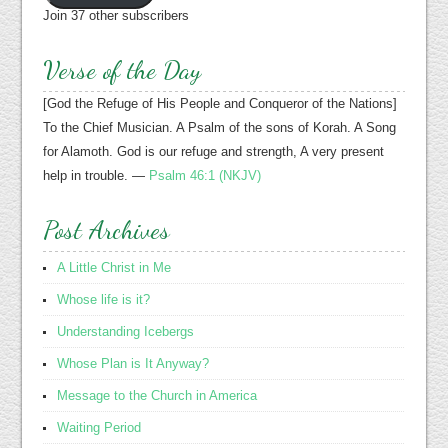
Join 37 other subscribers
Verse of the Day
[God the Refuge of His People and Conqueror of the Nations]
To the Chief Musician. A Psalm of the sons of Korah. A Song
for Alamoth. God is our refuge and strength, A very present
help in trouble. —
Psalm 46:1 (NKJV)
Post Archives
A Little Christ in Me
Whose life is it?
Understanding Icebergs
Whose Plan is It Anyway?
Message to the Church in America
Waiting Period