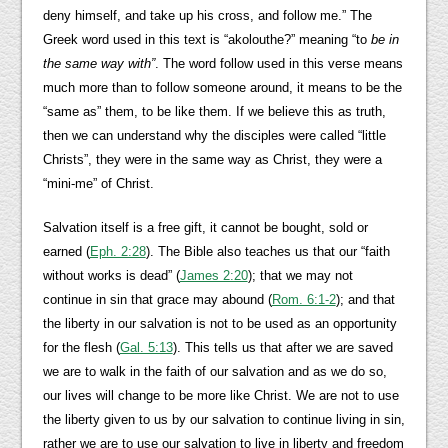
deny himself, and take up his cross, and follow me.” The
Greek word used in this text is “akolouthe?” meaning “to
be in
the same way with”
. The word follow used in this verse means
much more than to follow someone around, it means to be the
“same as” them, to be like them. If we believe this as truth,
then we can understand why the disciples were called “little
Christs”, they were in the same way as Christ, they were a
“mini-me” of Christ.
Salvation itself is a free gift, it cannot be bought, sold or
earned (
Eph. 2:28
). The Bible also teaches us that our “faith
without works is dead” (
James 2:20
); that we may not
continue in sin that grace may abound (
Rom. 6:1-2
); and that
the liberty in our salvation is not to be used as an opportunity
for the flesh (
Gal. 5:13
). This tells us that after we are saved
we are to walk in the faith of our salvation and as we do so,
our lives will change to be more like Christ. We are not to use
the liberty given to us by our salvation to continue living in sin,
rather we are to use our salvation to live in liberty and freedom