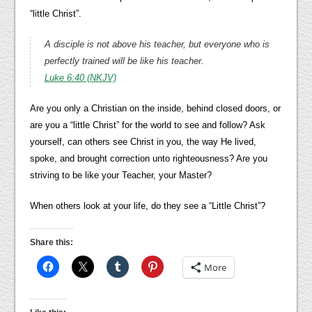
“little Christ”.
A disciple is not above his teacher, but everyone who is
perfectly trained will be like his teacher.
Luke 6:40 (NKJV)
Are you only a Christian on the inside, behind closed doors, or
are you a “little Christ” for the world to see and follow? Ask
yourself, can others see Christ in you, the way He lived,
spoke, and brought correction unto righteousness? Are you
striving to be like your Teacher, your Master?
When others look at your life, do they see a “Little Christ”?
Share this:
More