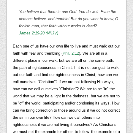
You believe that there is one God. You do well. Even the
demons believe–and tremble! But do you want to know, O
foolish man, that faith without works is dead?
James 2:19-20 (NKJV)
Each one of us have our own life to live and must walk out our
faith with fear and trembling (
Phil. 2:12
). We are all in a
different place in our walk, but we are all on the same path,
the path of righteousness in Christ. If it is not our goal to walk
out our faith and find our righteousness in Christ, how can we
call ourselves “Christian”? If we are not following His ways,
how can we call ourselves “Christian”? We are to be “in” the
world that we may be a light in the darkness, but we are not to
be “of” the world, participating and/or condoning its ways. How
can we bring correction to those around us if we do not correct
the sin in our own life? How can we call others into
righteousness if we are not living it ourselves? As Christians,
we must set the example for others to follow, the example of a