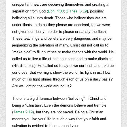
unrepentant heart are deceiving themselves and creating a
separation from God (
Eph. 4:30
;
1 Thes. 5:19
), possibly
believing a lie unto death. Those who believe they are are
under liberty to do as they please are deceived, for we were
not given our liberty in order to please or satisfy the flesh.
These teachings and beliefs are very dangerous and may be
jeopardizing the salvation of many. Christ did not call us to
“make nice” to fill churches or make friends with the world. He
called us to live a life of righteousness and to make disciples
(His disciples). He called us to lay down our flesh and take up
our cross, that we might show the world His light in us. How
much of His light shines through each of us on a daily basis?
Are we lighting the world around us?
There is a big difference between “believing” in Christ and
being a “Christian”. Even the demons believe and tremble
(
James 2:19
), but they are not saved. Being a Christian
means you live your life in such a way that your faith and
salvation is evident to those around you.