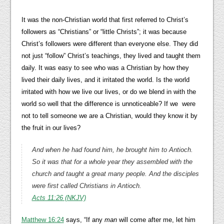
It was the non-Christian world that first referred to Christ’s
followers as “Christians” or “little Christs”; it was because
Christ’s followers were different than everyone else. They did
not just “follow” Christ’s teachings, they lived and taught them
daily. It was easy to see who was a Christian by how they
lived their daily lives, and it irritated the world. Is the world
irritated with how we live our lives, or do we blend in with the
world so well that the difference is unnoticeable? If we were
not to tell someone we are a Christian, would they know it by
the fruit in our lives?
And when he had found him, he brought him to Antioch.
So it was that for a whole year they assembled with the
church and taught a great many people. And the disciples
were first called Christians in Antioch.
Acts 11:26 (NKJV)
Matthew 16:24
says, “If any
man
will come after me, let him