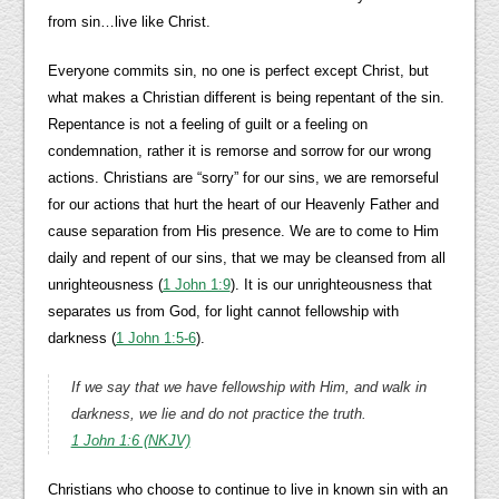
from sin…live like Christ.
Everyone commits sin, no one is perfect except Christ, but
what makes a Christian different is being repentant of the sin.
Repentance is not a feeling of guilt or a feeling on
condemnation, rather it is remorse and sorrow for our wrong
actions. Christians are “sorry” for our sins, we are remorseful
for our actions that hurt the heart of our Heavenly Father and
cause separation from His presence. We are to come to Him
daily and repent of our sins, that we may be cleansed from all
unrighteousness (
1 John 1:9
). It is our unrighteousness that
separates us from God, for light cannot fellowship with
darkness (
1 John 1:5-6
).
If we say that we have fellowship with Him, and walk in
darkness, we lie and do not practice the truth.
1 John 1:6 (NKJV)
Christians who choose to continue to live in known sin with an