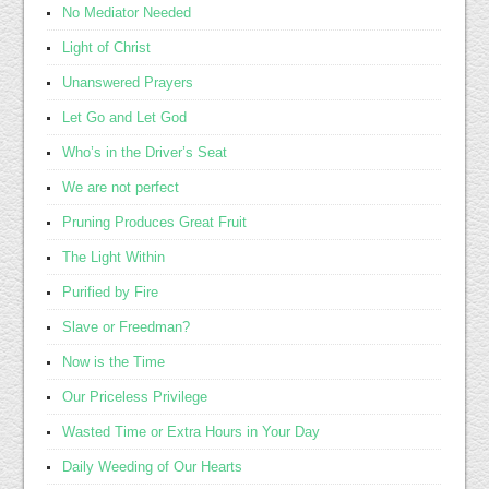
No Mediator Needed
Light of Christ
Unanswered Prayers
Let Go and Let God
Who’s in the Driver’s Seat
We are not perfect
Pruning Produces Great Fruit
The Light Within
Purified by Fire
Slave or Freedman?
Now is the Time
Our Priceless Privilege
Wasted Time or Extra Hours in Your Day
Daily Weeding of Our Hearts