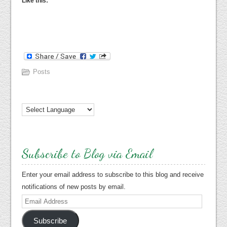
Like this:
Posts
Subscribe to Blog via Email
Enter your email address to subscribe to this blog and receive
notifications of new posts by email.
Email
Address
Subscribe