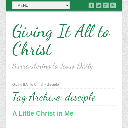
Giving It All to
Christ
Surrendering to Jesus Daily
Giving It All to Christ
>
disciple
Tag Archive:
disciple
A Little Christ in Me