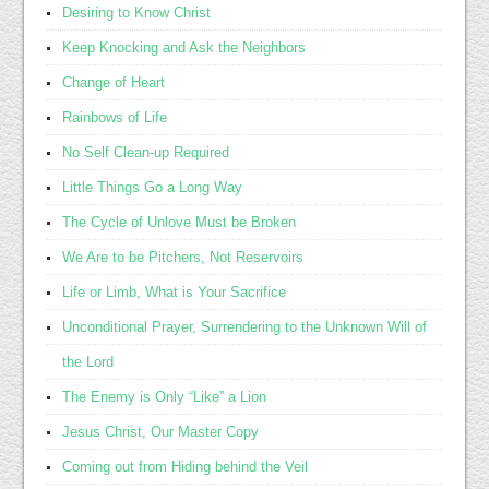
Desiring to Know Christ
Keep Knocking and Ask the Neighbors
Change of Heart
Rainbows of Life
No Self Clean-up Required
Little Things Go a Long Way
The Cycle of Unlove Must be Broken
We Are to be Pitchers, Not Reservoirs
Life or Limb, What is Your Sacrifice
Unconditional Prayer, Surrendering to the Unknown Will of
the Lord
The Enemy is Only “Like” a Lion
Jesus Christ, Our Master Copy
Coming out from Hiding behind the Veil