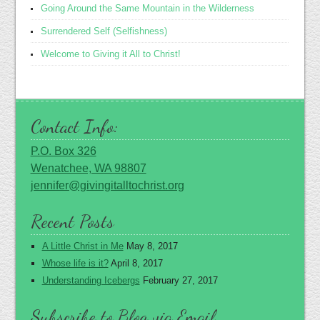
Going Around the Same Mountain in the Wilderness
Surrendered Self (Selfishness)
Welcome to Giving it All to Christ!
Contact Info:
P.O. Box 326
Wenatchee, WA 98807
jennifer@givingitalltochrist.org
Recent Posts
A Little Christ in Me
May 8, 2017
Whose life is it?
April 8, 2017
Understanding Icebergs
February 27, 2017
Subscribe to Blog via Email