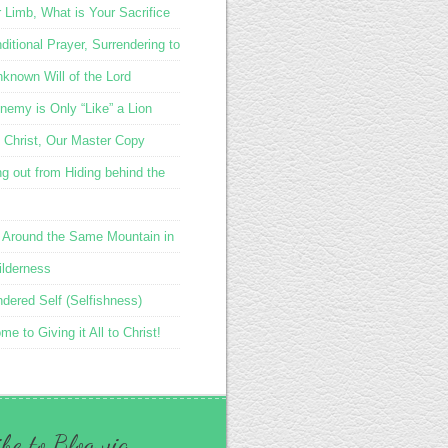
r Limb, What is Your Sacrifice
itional Prayer, Surrendering to
nknown Will of the Lord
nemy is Only “Like” a Lion
 Christ, Our Master Copy
g out from Hiding behind the
 Around the Same Mountain in
ilderness
ndered Self (Selfishness)
e to Giving it All to Christ!
be to Blog via