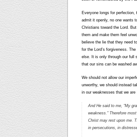
Everyone longs for perfection, t
admit it openly, no one wants to
Christians toward the Lord. But 
them and make them feel unwort
believe the lie that they need t
for the Lord’s forgiveness. The 
else. It is only through our ful
that our sins can be washed a
We should not allow our imperf
unworthy, we should instead ta
in our weaknesses that we are 
And He said to me, “My grac
weakness.” Therefore most gl
Christ may rest upon me. The
in persecutions, in distres