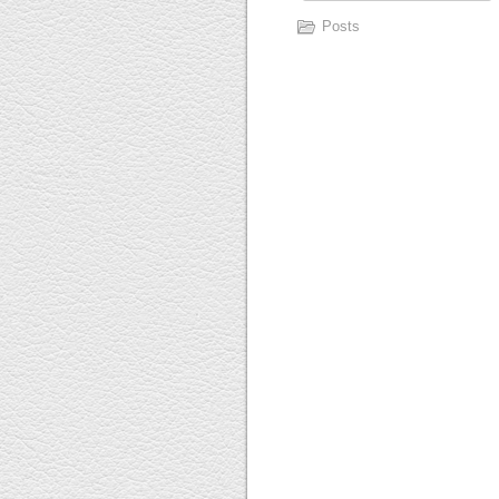
Posts