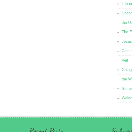
Life o
Uncond
the U
The E
Jesus
Comin
Veil
Going
the W
Surre
Welcom
Recent Posts
Subscri