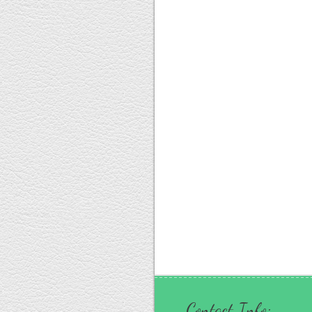
Contact Info: