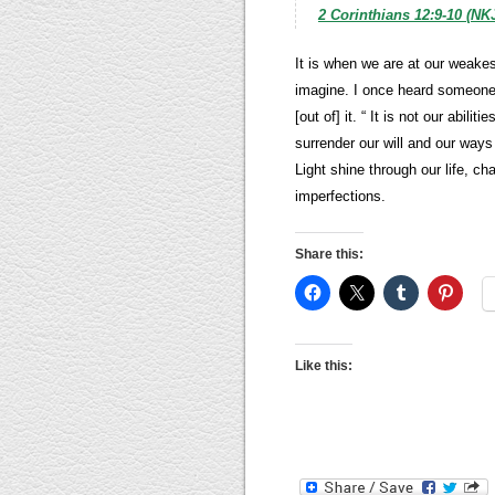
2 Corinthians 12:9-10 (NK
It is when we are at our weake
imagine. I once heard someone s
[out of] it. “ It is not our abili
surrender our will and our ways
Light shine through our life, c
imperfections.
Share this:
Like this: