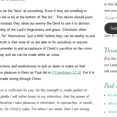
to this 
new post
o be the “best” at something. Even if they are unwilling to
 fail or be at the bottom of “the list”. This desire should push
Email
instead, they allow our enemy the Devil to use it to distract
Address
Sub
hy of the Lord’s forgiveness and grace. Christians often
Join 37 
o “fix” themselves “just a little” before they can be worthy to ask
truth is that none of us are able to fix ourselves or anyone
Vers
l surrender to and acceptance of Christ’s sacrifice on the cross
way and we can be made white as snow.
(For the
our Lawg
ections and weaknesses to pull us down or make us feel
will sav
ke pleasure in them as Paul did in
2 Corinthians 12:10
. For it is
made strong through Christ.
Post 
e is sufficient for you, for My strength is made perfect in
A Litt
adly I will rather boast in my infirmities, that the power of
refore I take pleasure in infirmities, in reproaches, in needs,
Whose 
ses, for Christ’s sake. For when I am weak, then I am strong.
Under