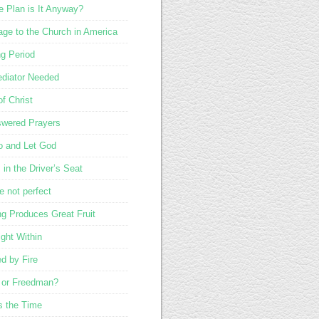
 Plan is It Anyway?
ge to the Church in America
ng Period
diator Needed
of Christ
wered Prayers
o and Let God
in the Driver’s Seat
e not perfect
ng Produces Great Fruit
ight Within
ed by Fire
 or Freedman?
s the Time