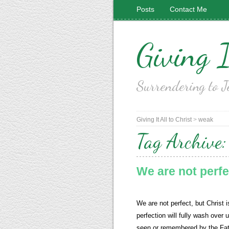
Posts
Contact Me
Giving I
Surrendering to J
Giving It All to Christ
>
weak
Tag Archive
We are not perfe
We are not perfect, but Christ i
perfection will fully wash over u
seen or remembered by the Fat