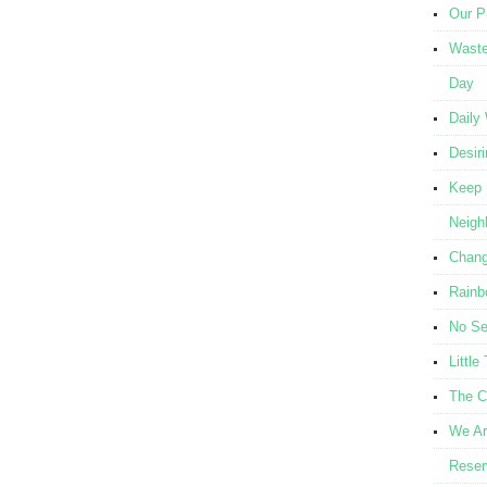
Our Pr
Waste
Day
Daily
Desir
Keep 
Neigh
Chang
Rainb
No Se
Littl
The C
We Ar
Reser