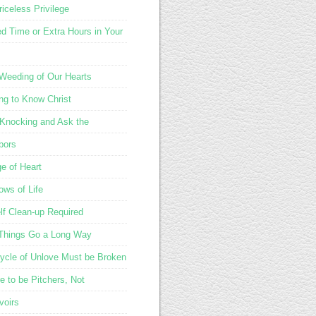
iceless Privilege
d Time or Extra Hours in Your
 Weeding of Our Hearts
ing to Know Christ
Knocking and Ask the
bors
e of Heart
ows of Life
lf Clean-up Required
e Things Go a Long Way
ycle of Unlove Must be Broken
e to be Pitchers, Not
voirs