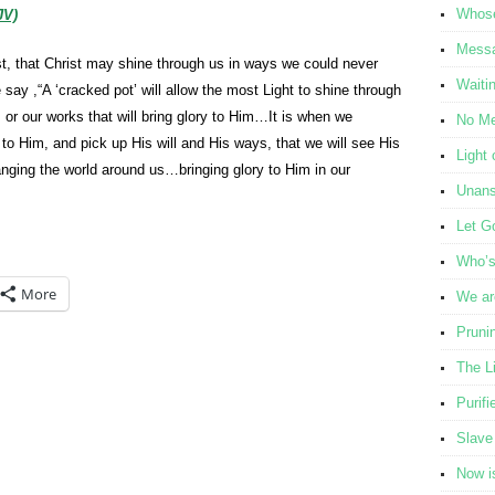
Whose
JV)
Messa
st, that Christ may shine through us in ways we could never
Waiti
ay ,“A ‘cracked pot’ will allow the most Light to shine through
ties or our works that will bring glory to Him…It is when we
No Me
 to Him, and pick up His will and His ways, that we will see His
Light 
hanging the world around us…bringing glory to Him in our
Unans
Let G
Who’s 
More
We ar
Pruni
The L
Purifi
Slave
Now i