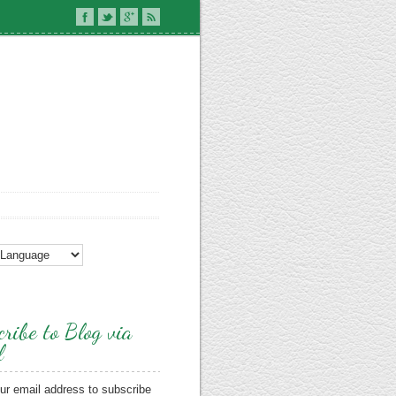
ribe to Blog via
l
ur email address to subscribe