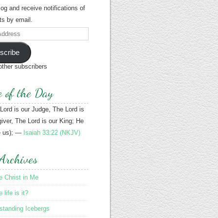
blog and receive notifications of
s by email.
scribe
other subscribers
e of the Day
 Lord is our Judge, The Lord is
iver, The Lord is our King; He
e us); —
Isaiah 33:22 (NKJV)
Archives
le Christ in Me
life is it?
standing Icebergs