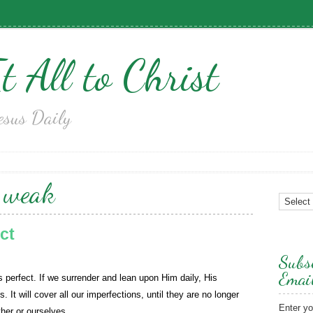
t All to Christ
esus Daily
:
weak
ct
Subsc
Emai
s perfect. If we surrender and lean upon Him daily, His
s. It will cover all our imperfections, until they are no longer
Enter yo
her or ourselves.