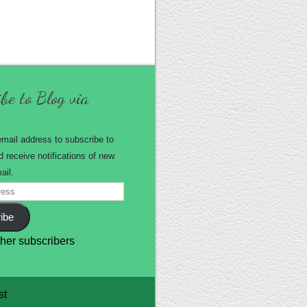
be to Blog via
email address to subscribe to
d receive notifications of new
ail.
ibe
ther subscribers
st