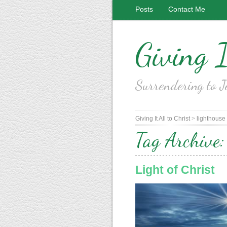
Posts
Contact Me
Giving I
Surrendering to J
Giving It All to Christ
>
lighthouse
Tag Archive
Light of Christ