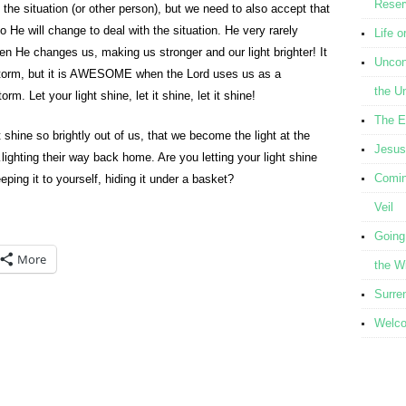
Reser
the situation (or other person), but we need to also accept that
ho He will change to deal with the situation. He very rarely
Life o
en He changes us, making us stronger and our light brighter! It
Uncond
 storm, but it is AWESOME when the Lord uses us as a
the U
m. Let your light shine, let it shine, let it shine!
The E
t shine so brightly out of us, that we become the light at the
Jesus
ghting their way back home. Are you letting your light shine
Comin
eeping it to yourself, hiding it under a basket?
Veil
Going
More
the W
Surre
Welcom