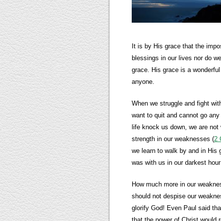
It is by His grace that the imp
blessings in our lives nor do w
grace. His grace is a wonderful 
anyone.
When we struggle and fight with
want to quit and cannot go any
life knock us down, we are not 
strength in our weaknesses (
2 
we learn to walk by and in His
was with us in our darkest hour
How much more in our weaknes
should not despise our weakness
glorify God! Even Paul said tha
that the power of Christ would 