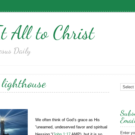
t All to Christ
esus Daily
:
lighthouse
Subsc
Emai
We often think of God’s grace as His
“unearned, undeserved favor and spiritual
Enter yo
blessing “(
John 1:17
AMP), but it is so