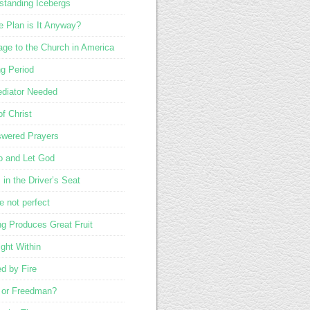
standing Icebergs
 Plan is It Anyway?
ge to the Church in America
ng Period
diator Needed
of Christ
wered Prayers
o and Let God
in the Driver’s Seat
e not perfect
ng Produces Great Fruit
ight Within
ed by Fire
 or Freedman?