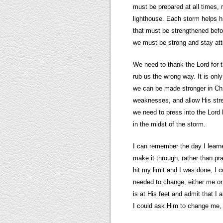
must be prepared at all times,
lighthouse. Each storm helps 
that must be strengthened befor
we must be strong and stay atte
We need to thank the Lord for t
rub us the wrong way. It is on
we can be made stronger in Chr
weaknesses, and allow His stren
we need to press into the Lord
in the midst of the storm.
I can remember the day I learne
make it through, rather than pr
hit my limit and I was done, I 
needed to change, either me or t
is at His feet and admit that I 
I could ask Him to change me, 