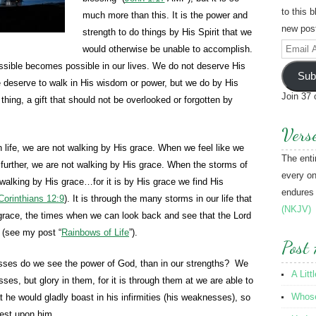
to this 
much more than this. It is the power and
new post
strength to do things by His Spirit that we
Email
would otherwise be unable to accomplish.
Address
ossible becomes possible in our lives. We do not deserve His
Sub
e deserve to walk in His wisdom or power, but we do by His
Join 37 
thing, a gift that should not be overlooked or forgotten by
Vers
 life, we are not walking by His grace. When we feel like we
The enti
 further, we are not walking by His grace. When the storms of
every on
walking by His grace…for it is by His grace we find His
endures
Corinthians 12:9
). It is through the many storms in our life that
(NKJV)
 grace, the times when we can look back and see that the Lord
 (see my post “
Rainbows of Life
”).
Post 
ses do we see the power of God, than in our strengths? We
A Litt
es, but glory in them, for it is through them at we are able to
Whose 
t he would gladly boast in his infirmities (his weaknesses), so
rest upon him.