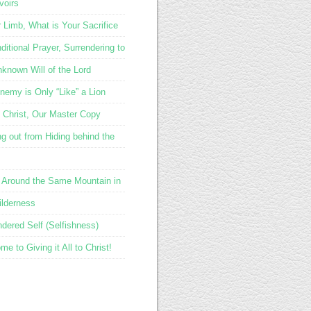
voirs
r Limb, What is Your Sacrifice
itional Prayer, Surrendering to
nknown Will of the Lord
nemy is Only “Like” a Lion
 Christ, Our Master Copy
g out from Hiding behind the
 Around the Same Mountain in
ilderness
ndered Self (Selfishness)
e to Giving it All to Christ!