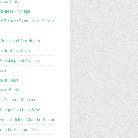
s the Time
iceless Privilege
d Time or Extra Hours in Your
 Weeding of Our Hearts
ing to Know Christ
Knocking and Ask the
bors
e of Heart
ows of Life
lf Clean-up Required
e Things Go a Long Way
ycle of Unlove Must be Broken
e to be Pitchers, Not