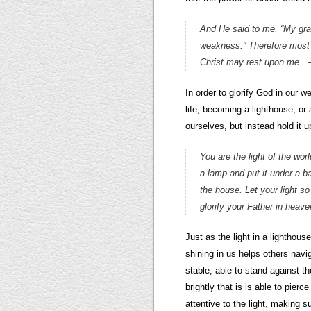
And He said to me, “My grac
weakness.” Therefore most gl
Christ may rest upon me.
In order to glorify God in our 
life, becoming a lighthouse, or a
ourselves, but instead hold it up 
You are the light of the worl
a lamp and put it under a ba
the house. Let your light 
glorify your Father in hea
Just as the light in a lighthous
shining in us helps others navi
stable, able to stand against t
brightly that is is able to pie
attentive to the light, making s