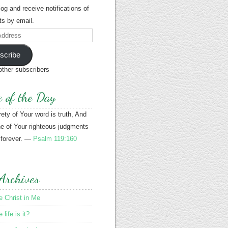
blog and receive notifications of
s by email.
scribe
other subscribers
e of the Day
rety of Your word is truth, And
e of Your righteous judgments
 forever. —
Psalm 119:160
Archives
le Christ in Me
life is it?