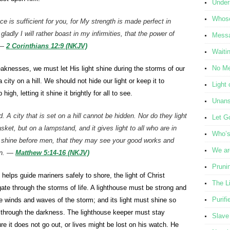
Under
Whose
e is sufficient for you, for My strength is made perfect in
adly I will rather boast in my infirmities, that the power of
Messa
 —
2 Corinthians 12:9 (NKJV)
Waiti
No Me
weaknesses, we must let His light shine during the storms of our
 city on a hill. We should not hide our light or keep it to
Light 
high, letting it shine it brightly for all to see.
Unans
d. A city that is set on a hill cannot be hidden. Nor do they light
Let G
sket, but on a lampstand, and it gives light to all
who are
in
Who’s 
so shine before men, that they may see your good works and
We ar
ven. —
Matthew 5:14-16 (NKJV)
Pruni
e helps guide mariners safely to shore, the light of Christ
The L
gate through the storms of life. A lighthouse must be strong and
Purifi
he winds and waves of the storm; and its light must shine so
rce through the darkness. The lighthouse keeper must stay
Slave
ure it does not go out, or lives might be lost on his watch. He