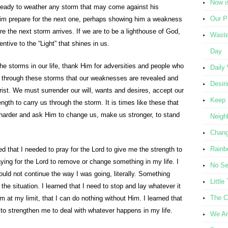
Now i
 ready to weather any storm that may come against his
Our Pr
him prepare for the next one, perhaps showing him a weakness
e the next storm arrives. If we are to be a lighthouse of God,
Waste
ntive to the “Light” that shines in us.
Day
he storms in our life, thank Him for adversities and people who
Daily
ly through these storms that our weaknesses are revealed and
Desir
ist. We must surrender our will, wants and desires, accept our
Keep 
gth to carry us through the storm. It is times like these that
 harder and ask Him to change us, make us stronger, to stand
Neigh
Chang
Rainb
d that I needed to pray for the Lord to give me the strength to
aying for the Lord to remove or change something in my life. I
No Se
could not continue the way I was going, literally. Something
Littl
he situation. I learned that I need to stop and lay whatever it
The C
am at my limit, that I can do nothing without Him. I learned that
to strengthen me to deal with whatever happens in my life.
We Ar