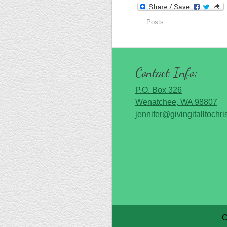
Posts
Contact Info:
P.O. Box 326
Wenatchee, WA 98807
jennifer@givingitalltochri
C