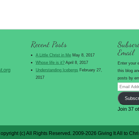
Recent Posts
Subscri
Email
A Little Christ in Me
May 8, 2017
Whose life is it?
April 8, 2017
Enter your 
st.org
Understanding Icebergs
February 27,
this blog an
2017
posts by em
Email
Address
Subscr
Join 37 o
opyright (c) All Rights Reserved. 2009-2026 Giving It All to Chri