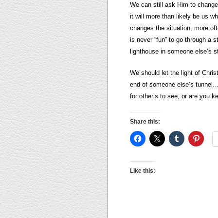
We can still ask Him to change 
it will more than likely be us w
changes the situation, more oft
is never “fun” to go through a
lighthouse in someone else’s stor
We should let the light of Chris
end of someone else’s tunnel…li
for other’s to see, or are you k
Share this:
Like this: