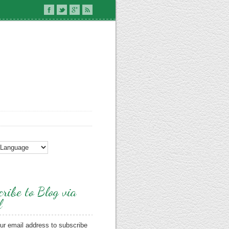
ribe to Blog via
l
ur email address to subscribe