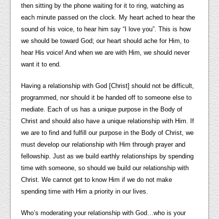
then sitting by the phone waiting for it to ring, watching as
each minute passed on the clock. My heart ached to hear the
sound of his voice, to hear him say “I love you”. This is how
we should be toward God; our heart should ache for Him, to
hear His voice! And when we are with Him, we should never
want it to end.
Having a relationship with God [Christ] should not be difficult,
programmed, nor should it be handed off to someone else to
mediate. Each of us has a unique purpose in the Body of
Christ and should also have a unique relationship with Him. If
we are to find and fulfill our purpose in the Body of Christ, we
must develop our relationship with Him through prayer and
fellowship. Just as we build earthly relationships by spending
time with someone, so should we build our relationship with
Christ. We cannot get to know Him if we do not make
spending time with Him a priority in our lives.
Who’s moderating your relationship with God…who is your