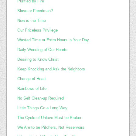
Purified by Fire
Slave or Freedman?
Now is the Time
Our Priceless Privilege
Wasted Time or Extra Hours in Your Day
Daily Weeding of Our Hearts
Desiring to Know Christ
Keep Knocking and Ask the Neighbors
Change of Heart
Rainbows of Life
No Self Clean-up Required
Little Things Go a Long Way
The Cycle of Unlove Must be Broken
We Are to be Pitchers, Not Reservoirs