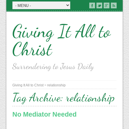
Giving It All to
Christ
Surrendering to Jesus Daily
Giving It All to Christ
>
relationship
Tag Archive:
relationship
No Mediator Needed