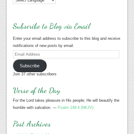
Subscribe to Blog via Email
Enter your email address to subscribe to this blog and receive
notifications of new posts by email.
Email
Address
Subscribe
Join 37 other subscribers
Verse of the Day
For the Lord takes pleasure in His people; He will beautify the
humble with salvation. —
Psalm 149:4 (NKJV)
Post Archives