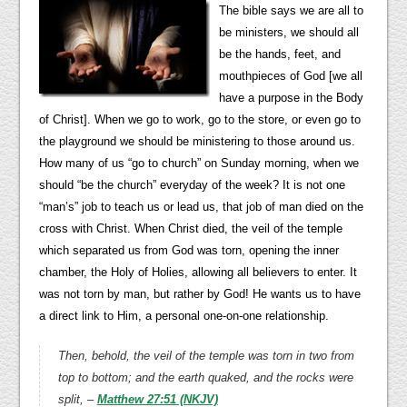
The bible says we are all to
be ministers, we should all
be the hands, feet, and
mouthpieces of God [we all
have a purpose in the Body
of Christ]. When we go to work, go to the store, or even go to
the playground we should be ministering to those around us.
How many of us “go to church” on Sunday morning, when we
should “be the church” everyday of the week? It is not one
“man’s” job to teach us or lead us, that job of man died on the
cross with Christ. When Christ died, the veil of the temple
which separated us from God was torn, opening the inner
chamber, the Holy of Holies, allowing all believers to enter. It
was not torn by man, but rather by God! He wants us to have
a direct link to Him, a personal one-on-one relationship.
Then, behold, the veil of the temple was torn in two from
top to bottom; and the earth quaked, and the rocks were
split, –
Matthew 27:51 (NKJV)