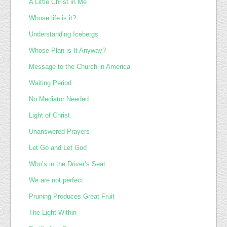
A Little Christ in Me
Whose life is it?
Understanding Icebergs
Whose Plan is It Anyway?
Message to the Church in America
Waiting Period
No Mediator Needed
Light of Christ
Unanswered Prayers
Let Go and Let God
Who’s in the Driver’s Seat
We are not perfect
Pruning Produces Great Fruit
The Light Within