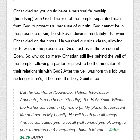
Christ died so you could have a personal fellowship
(friendship) with God. The veil of the temple separated man
from God to protect us, because of our sin. God cannot be in
the presence of sin, He strikes it down immediately. But when
Christ died on the cross, He washed our sins clean, allowing
us to walk in the presence of God, just as in the Garden of
Eden. So why do so many Christian still live behind the veil of
the temple, allowing a pastor or priest to be the mediator of
their relationship with God? After the veil was torn this job was
no longer man’s, it became the Holy Spirit’s job.
But the Comforter (Counselor, Helper, Intercessor,
Advocate, Strengthener, Standby), the Holy Spirit, Whom
the Father will send in My name [in My place, to represent
Me and act on My behalf],
He will teach you all things
.
And He will cause you to recall (will remind you of, bring to
your remembrance) everything I have told you. –
John
14:26
(AMP)