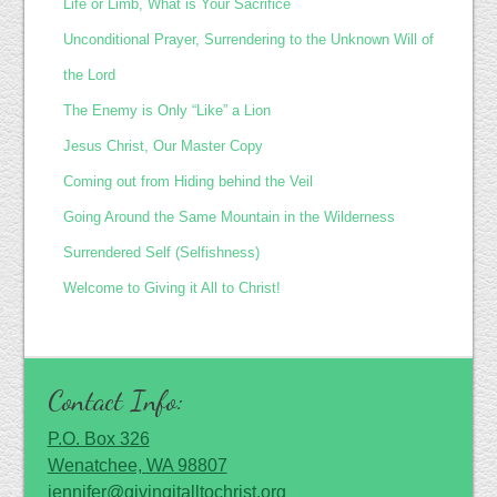
Life or Limb, What is Your Sacrifice
Unconditional Prayer, Surrendering to the Unknown Will of
the Lord
The Enemy is Only “Like” a Lion
Jesus Christ, Our Master Copy
Coming out from Hiding behind the Veil
Going Around the Same Mountain in the Wilderness
Surrendered Self (Selfishness)
Welcome to Giving it All to Christ!
Contact Info:
P.O. Box 326
Wenatchee, WA 98807
jennifer@givingitalltochrist.org