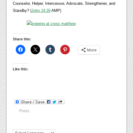
Counselor, Helper, Intercessor, Advocate, Strengthener, and
Standby? (
John 14:26
AMP)
Share this:
More
Like this:
Posts