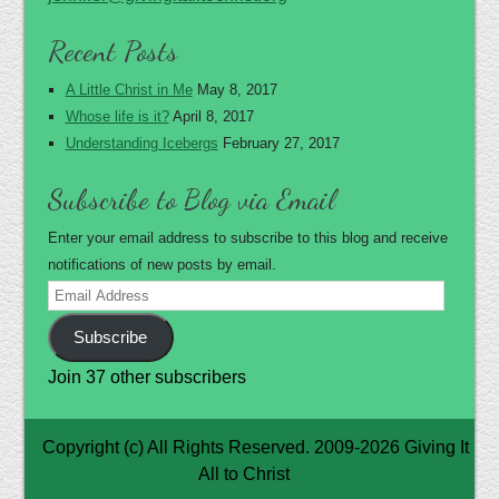
Recent Posts
A Little Christ in Me
May 8, 2017
Whose life is it?
April 8, 2017
Understanding Icebergs
February 27, 2017
Subscribe to Blog via Email
Enter your email address to subscribe to this blog and receive
notifications of new posts by email.
Email
Address
Subscribe
Join 37 other subscribers
Copyright (c) All Rights Reserved. 2009-2026 Giving It
All to Christ