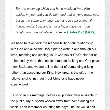
But the anointing which you have received from Him
abides in you, and
you do not need that anyone teach you
;
but as the same
anointing teaches you concerning all
things
, and is true, and is not a lie, and just as it has
taught you, you will abide in Him. –
1 John 2:27 (NKJV)
We need to take back the responsibility of our relationship
with God and allow the Holy Spirit to work in and through our
lives, teaching and leading us. It was never God’s plan for us
to be lead by man, the people demanded a king and God gave
them Saul…and we are still in the rut of demanding a
k
ing
rather than accepting our
K
ing. How great is the gift of the
fellowship of Christ, yet most Christians have never
experienced it.
Early on in our marriage, before cell phones were available to
the public, my husband worked away from home during the
week. I can remember counting the days until he would call,