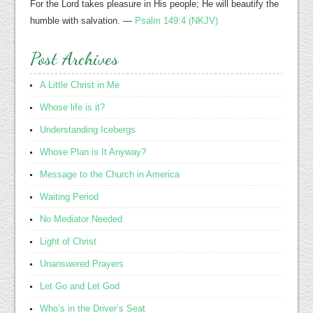
For the Lord takes pleasure in His people; He will beautify the
humble with salvation. —
Psalm 149:4 (NKJV)
Post Archives
A Little Christ in Me
Whose life is it?
Understanding Icebergs
Whose Plan is It Anyway?
Message to the Church in America
Waiting Period
No Mediator Needed
Light of Christ
Unanswered Prayers
Let Go and Let God
Who’s in the Driver’s Seat