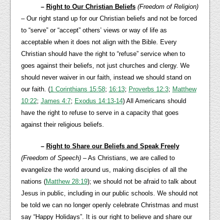
–
Right to Our Christian Beliefs
(Freedom of Religion)
– Our right stand up for our Christian beliefs and not be forced
to “serve” or “accept” others’ views or way of life as
acceptable when it does not align with the Bible. Every
Christian should have the right to “refuse” service when to
goes against their beliefs, not just churches and clergy. We
should never waiver in our faith, instead we should stand on
our faith. (
1 Corinthians 15:58
;
16:13
;
Proverbs 12:3
;
Matthew
10:22
;
James 4:7
;
Exodus 14:13-14
) All Americans should
have the right to refuse to serve in a capacity that goes
against their religious beliefs.
–
Right to Share our Beliefs and Speak Freely
(Freedom of Speech)
– As Christians, we are called to
evangelize the world around us, making disciples of all the
nations (
Matthew 28:19
); we should not be afraid to talk about
Jesus in public, including in our public schools. We should not
be told we can no longer openly celebrate Christmas and must
say “Happy Holidays”. It is our right to believe and share our