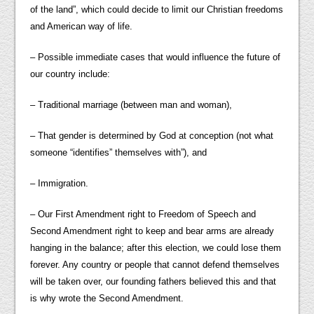
of the land”, which could decide to limit our Christian freedoms
and American way of life.
– Possible immediate cases that would influence the future of
our country include:
– Traditional marriage (between man and woman),
– That gender is determined by God at conception (not what
someone “identifies” themselves with”), and
– Immigration.
– Our First Amendment right to Freedom of Speech and
Second Amendment right to keep and bear arms are already
hanging in the balance; after this election, we could lose them
forever. Any country or people that cannot defend themselves
will be taken over, our founding fathers believed this and that
is why wrote the Second Amendment.