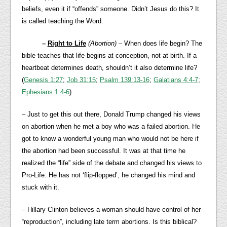
beliefs, even it if “offends” someone. Didn’t Jesus do this? It
is called teaching the Word.
–
Right to Life
(Abortion)
– When does life begin? The
bible teaches that life begins at conception, not at birth. If a
heartbeat determines death, shouldn’t it also determine life?
(
Genesis 1:27
;
Job 31:15
;
Psalm 139:13-16
;
Galatians 4:4-7
;
Ephesians 1:4-6
)
– Just to get this out there, Donald Trump changed his views
on abortion when he met a boy who was a failed abortion. He
got to know a wonderful young man who would not be here if
the abortion had been successful. It was at that time he
realized the “life” side of the debate and changed his views to
Pro-Life. He has not ‘flip-flopped’, he changed his mind and
stuck with it.
– Hillary Clinton believes a woman should have control of her
“reproduction”, including late term abortions. Is this biblical?