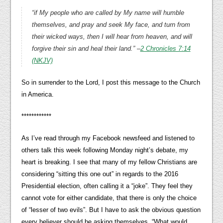
“if My people who are called by My name will humble
themselves, and pray and seek My face, and turn from
their wicked ways, then I will hear from heaven, and will
forgive their sin and heal their land.”
–
2 Chronicles 7:14
(NKJV)
So in surrender to the Lord, I post this message to the Church
in America.
************
As I’ve read through my Facebook newsfeed and listened to
others talk this week following Monday night’s debate, my
heart is breaking. I see that many of my fellow Christians are
considering “sitting this one out” in regards to the 2016
Presidential election, often calling it a “joke”. They feel they
cannot vote for either candidate, that there is only the choice
of “lesser of two evils”. But I have to ask the obvious question
every believer should be asking themselves, “What would