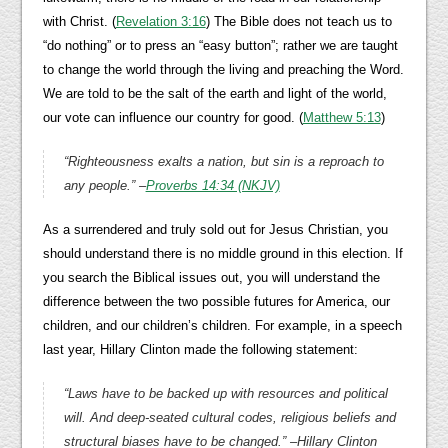
with Christ. (
Revelation 3:16
) The Bible does not teach us to
“do nothing” or to press an “easy button”; rather we are taught
to change the world through the living and preaching the Word.
We are told to be the salt of the earth and light of the world,
our vote can influence our country for good. (
Matthew 5:13
)
“
Righteousness exalts a nation, but sin is a reproach to
any people.
” –
Proverbs 14:34 (NKJV)
As a surrendered and truly sold out for Jesus Christian, you
should understand there is no middle ground in this election. If
you search the Biblical issues out, you will understand the
difference between the two possible futures for America, our
children, and our children’s children. For example, in a speech
last year, Hillary Clinton made the following statement:
“Laws have to be backed up with resources and political
will. And deep-seated cultural codes, religious beliefs and
structural biases have to be changed.” –Hillary Clinton