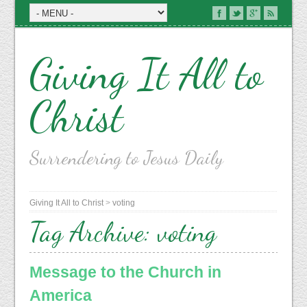
Giving It All to
Christ
Surrendering to Jesus Daily
Giving It All to Christ
>
voting
Tag Archive:
voting
Message to the Church in
America