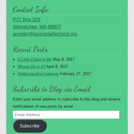
Contact Info:
P.O. Box 326
Wenatchee, WA 98807
jennifer@givingitalltochrist.org
Recent Posts
A Little Christ in Me
May 8, 2017
Whose life is it?
April 8, 2017
Understanding Icebergs
February 27, 2017
Subscribe to Blog via Email
Enter your email address to subscribe to this blog and receive
notifications of new posts by email.
Email
Address
Subscribe