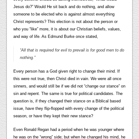
Jesus do?” Would He sit back and do nothing, and allow
someone to be elected who is against almost everything
Christ represents? This election is not about the person or
who you “like” more, it is about our Christian beliefs, values,
and way of life. As Edmund Burke once stated,
“All that is required for evil to prevail is for good men to do
nothing.”
Every person has a God given right to change their mind. If
this were not true, then Christ died in vain. We were all once
sinners, and would still be if we did not “change our stance” on
sin and repent. The same is true for political candidates. The
question is, if they changed their stance on a Biblical based
issue, have they flip-flopped with every change of the political
season, or have they kept their new stance?
Even Ronald Regan had a period when he was younger where
he was on the “wrong” side; but when he changed his mind, he