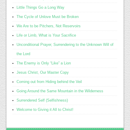
Little Things Go a Long Way
The Cycle of Unlove Must be Broken
We Are to be Pitchers, Not Reservoirs
Life or Limb, What is Your Sacrifice
Unconditional Prayer, Surrendering to the Unknown Will of
the Lord
The Enemy is Only “Like” a Lion
Jesus Christ, Our Master Copy
Coming out from Hiding behind the Veil
Going Around the Same Mountain in the Wilderness
Surrendered Self (Selfishness)
Welcome to Giving it All to Christ!