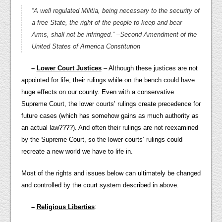
“A well regulated Militia, being necessary to the security of
a free State, the right of the people to keep and bear
Arms, shall not be infringed.”
–Second Amendment of the
United States of America Constitution
–
Lower Court Justices
– Although these justices are not
appointed for life, their rulings while on the bench could have
huge effects on our county. Even with a conservative
Supreme Court, the lower courts’ rulings create precedence for
future cases (which has somehow gains as much authority as
an actual law????). And often their rulings are not reexamined
by the Supreme Court, so the lower courts’ rulings could
recreate a new world we have to life in.
Most of the rights and issues below can ultimately be changed
and controlled by the court system described in above.
–
Religious Liberties
: