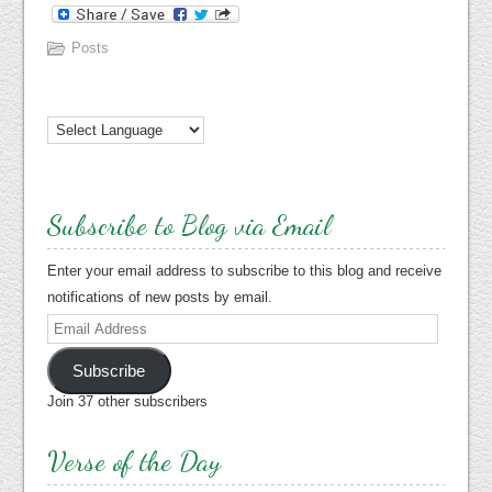
Posts
Subscribe to Blog via Email
Enter your email address to subscribe to this blog and receive
notifications of new posts by email.
Email
Address
Subscribe
Join 37 other subscribers
Verse of the Day