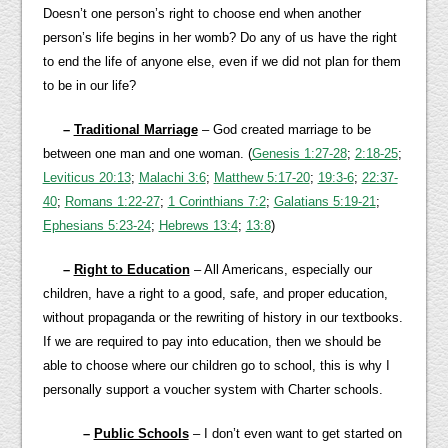
Doesn’t one person’s right to choose end when another
person’s life begins in her womb? Do any of us have the right
to end the life of anyone else, even if we did not plan for them
to be in our life?
–
Traditional Marriage
– God created marriage to be
between one man and one woman. (
Genesis 1:27-28
;
2:18-25
;
Leviticus 20:13
;
Malachi 3:6
;
Matthew 5:17-20
;
19:3-6
;
22:37-
40
;
Romans 1:22-27
;
1 Corinthians 7:2
;
Galatians 5:19-21
;
Ephesians 5:23-24
;
Hebrews 13:4
;
13:8
)
–
Right to Education
– All Americans, especially our
children, have a right to a good, safe, and proper education,
without propaganda or the rewriting of history in our textbooks.
If we are required to pay into education, then we should be
able to choose where our children go to school, this is why I
personally support a voucher system with Charter schools.
–
Public Schools
– I don’t even want to get started on