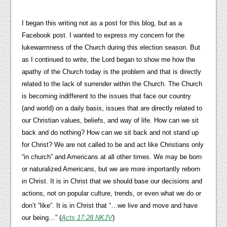
I began this writing not as a post for this blog, but as a
Facebook post. I wanted to express my concern for the
lukewarmness of the Church during this election season. But
as I continued to write, the Lord began to show me how the
apathy of the Church today is the problem and that is directly
related to the lack of surrender within the Church. The Church
is becoming indifferent to the issues that face our country
(and world) on a daily basis, issues that are directly related to
our Christian values, beliefs, and way of life. How can we sit
back and do nothing? How can we sit back and not stand up
for Christ? We are not called to be and act like Christians only
“in church” and Americans at all other times. We may be born
or naturalized Americans, but we are more importantly reborn
in Christ. It is in Christ that we should base our decisions and
actions, not on popular culture, trends, or even what we do or
don’t “like”. It is in Christ that “…we live and move and have
our being…” (
Acts 17:28 NKJV
)