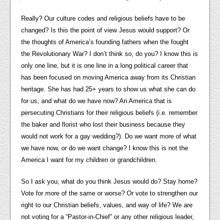
Really? Our culture codes and religious beliefs have to be
changed? Is this the point of view Jesus would support? Or
the thoughts of America’s founding fathers when the fought
the Revolutionary War? I don’t think so, do you? I know this is
only one line, but it is one line in a long political career that
has been focused on moving America away from its Christian
heritage. She has had 25+ years to show us what she can do
for us, and what do we have now? An America that is
persecuting Christians for their religious beliefs (i.e. remember
the baker and florist who lost their business because they
would not work for a gay wedding?). Do we want more of what
we have now, or do we want change? I know this is not the
America I want for my children or grandchildren.
So I ask you, what do you think Jesus would do? Stay home?
Vote for more of the same or worse? Or vote to strengthen our
right to our Christian beliefs, values, and way of life? We are
not voting for a “Pastor-in-Chief” or any other religious leader,