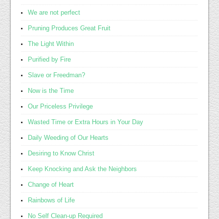
We are not perfect
Pruning Produces Great Fruit
The Light Within
Purified by Fire
Slave or Freedman?
Now is the Time
Our Priceless Privilege
Wasted Time or Extra Hours in Your Day
Daily Weeding of Our Hearts
Desiring to Know Christ
Keep Knocking and Ask the Neighbors
Change of Heart
Rainbows of Life
No Self Clean-up Required