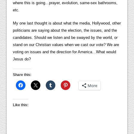
where this is going…prayer, evolution, same-sex bathrooms,
etc.
My one last thought is about what the media, Hollywood, other
politicians are saying about the election, the issues, and the
candidates. Should we listen and be swayed by the world, or
stand on our Christian values when we cast our vote? We are
voting on issues and the direction for America…What would
Jesus do?
Share this:
More
Like this: