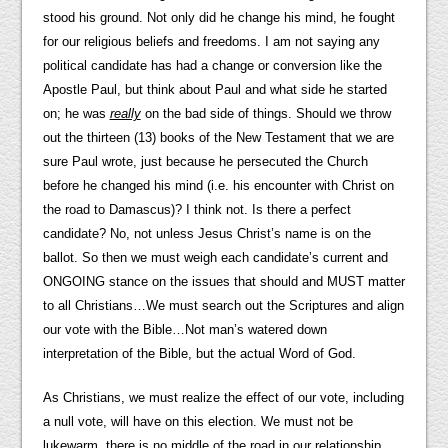
stood his ground. Not only did he change his mind, he fought
for our religious beliefs and freedoms. I am not saying any
political candidate has had a change or conversion like the
Apostle Paul, but think about Paul and what side he started
on; he was
really
on the bad side of things. Should we throw
out the thirteen (13) books of the New Testament that we are
sure Paul wrote, just because he persecuted the Church
before he changed his mind (i.e. his encounter with Christ on
the road to Damascus)? I think not. Is there a perfect
candidate? No, not unless Jesus Christ’s name is on the
ballot. So then we must weigh each candidate’s current and
ONGOING stance on the issues that should and MUST matter
to all Christians…We must search out the Scriptures and align
our vote with the Bible…Not man’s watered down
interpretation of the Bible, but the actual Word of God.
As Christians, we must realize the effect of our vote, including
a null vote, will have on this election. We must not be
lukewarm, there is no middle of the road in our relationship