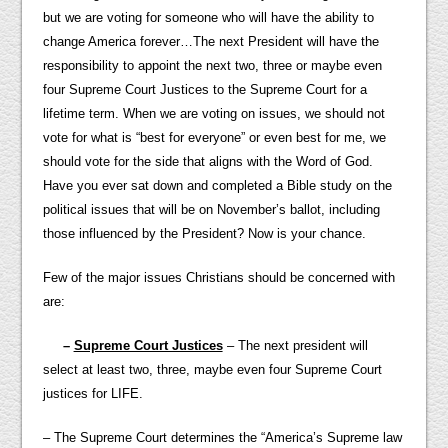
but we are voting for someone who will have the ability to
change America forever…The next President will have the
responsibility to appoint the next two, three or maybe even
four Supreme Court Justices to the Supreme Court for a
lifetime term. When we are voting on issues, we should not
vote for what is “best for everyone” or even best for me, we
should vote for the side that aligns with the Word of God.
Have you ever sat down and completed a Bible study on the
political issues that will be on November’s ballot, including
those influenced by the President? Now is your chance.
Few of the major issues Christians should be concerned with
are:
–
Supreme Court Justices
– The next president will
select at least two, three, maybe even four Supreme Court
justices for LIFE.
– The Supreme Court determines the “America’s Supreme law